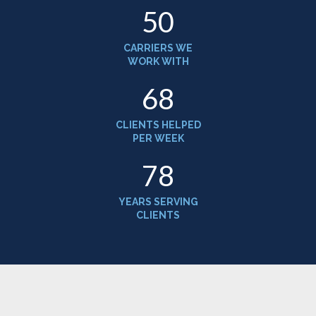
52
CARRIERS WE
WORK WITH
70
CLIENTS HELPED
PER WEEK
81
YEARS SERVING
CLIENTS