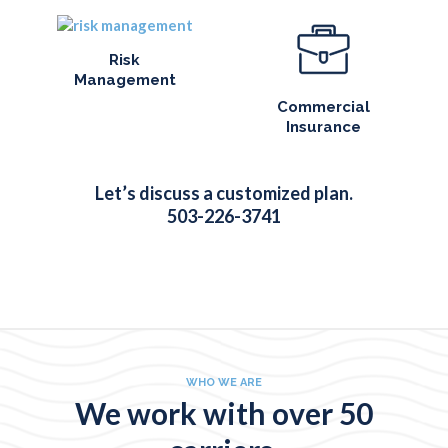
Risk
Management
Commercial
Insurance
Let’s discuss a customized plan.
503-226-3741
WHO WE ARE
We work with over 50