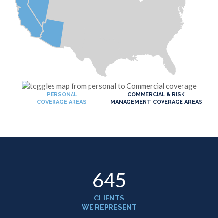
PERSONAL
COMMERCIAL & RISK
COVERAGE AREAS
MANAGEMENT COVERAGE AREAS
650
CLIENTS
WE REPRESENT