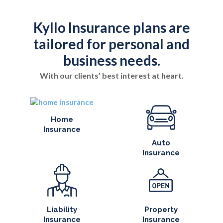
Kyllo Insurance plans are
tailored for personal and
business needs.
With our clients’ best interest at heart.
Home
Insurance
Auto
Insurance
Liability
Property
Insurance
Insurance