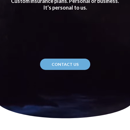
Custom insurance plans. Personal or business.
It’s personal to us.
CONTACT US