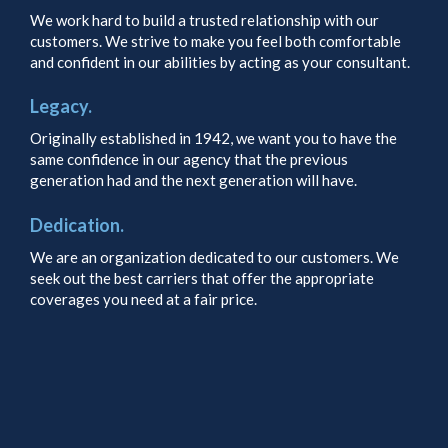
We work hard to build a trusted relationship with our
customers. We strive to make you feel both comfortable
and confident in our abilities by acting as your consultant.
Legacy.
Originally established in 1942, we want you to have the
same confidence in our agency that the previous
generation had and the next generation will have.
Dedication.
We are an organization dedicated to our customers. We
seek out the best carriers that offer the appropriate
coverages you need at a fair price.