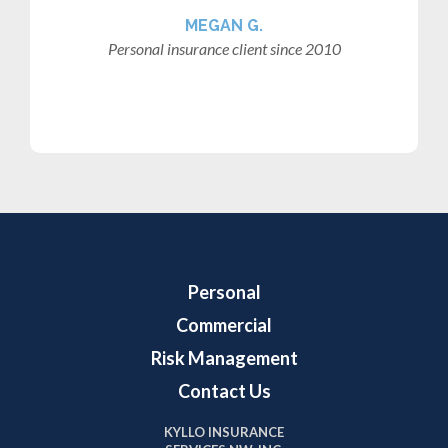
MEGAN G.
Personal insurance client since 2010
Personal
Commercial
Risk Management
Contact Us
KYLLO INSURANCE