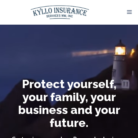
Skip
to
M
content
Protect yourself,
your family, your
business and your
future.