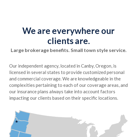
We are everywhere our
clients are.
Large brokerage benefits. Small town style service.
Our independent agency, located in Canby, Oregon, is
licensed in several states to provide customized personal
and commercial coverage. We are knowledgeable in the
complexities pertaining to each of our coverage areas, and
our insurance plans always take into account factors
impacting our clients based on their specific locations.