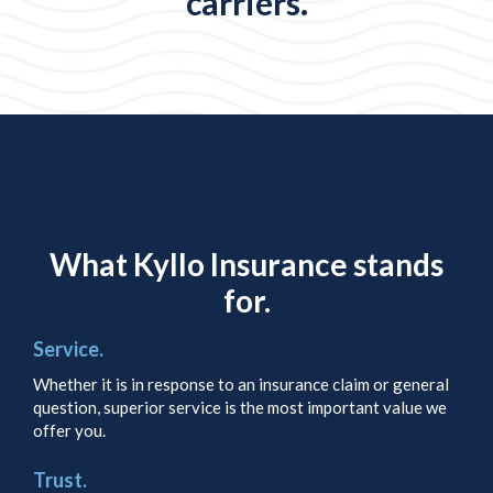
carriers.
What Kyllo Insurance stands
for.
Service.
Whether it is in response to an insurance claim or general
question, superior service is the most important value we
offer you.
Trust.