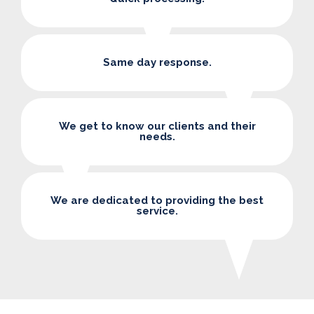
Same day response.
We get to know our clients and their
needs.
We are dedicated to providing the best
service.