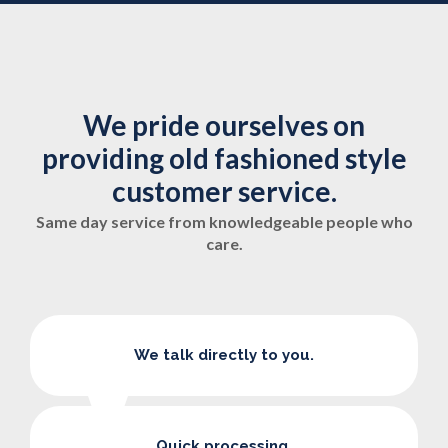
We pride ourselves on
providing old fashioned style
customer service.
Same day service from knowledgeable people who
care.
We talk directly to you.
Quick processing.