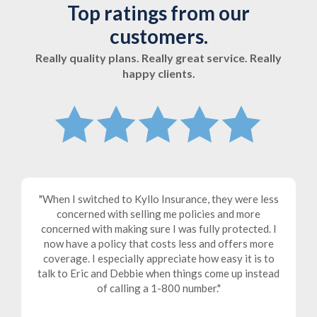
Top ratings from our
customers.
Really quality plans. Really great service. Really
happy clients.
When I switched to Kyllo Insurance, they were less
d
concerned with selling me policies and more
e
concerned with making sure I was fully protected. I
ly
now have a policy that costs less and offers more
a
s
coverage. I especially appreciate how easy it is to
talk to Eric and Debbie when things come up instead
n
of calling a 1-800 number.